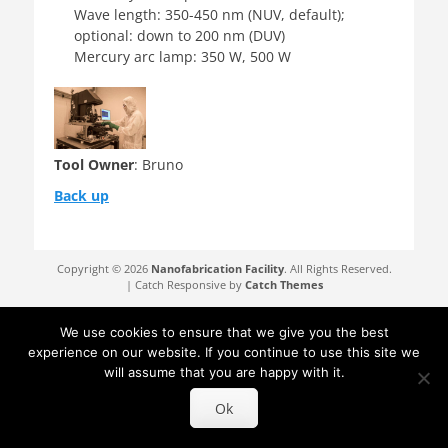
Wave length: 350-450 nm (NUV, default);
optional: down to 200 nm (DUV)
Mercury arc lamp: 350 W, 500 W
Tool Owner
: Bruno
Back up
Copyright © 2026
Nanofabrication Facility
. All Rights Reserved.
| Catch Responsive by
Catch Themes
We use cookies to ensure that we give you the best
experience on our website. If you continue to use this site we
will assume that you are happy with it.
Ok