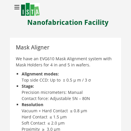
Nanofabrication Facility
Mask Aligner
We have an EVG610 Mask Alignment system with
Mask Holders for 4 in and 5 in wafers.
Alignment modes:
Top side CCD: Up to ± 0.5 µ m / 3 σ
Stage:
Precision micrometers: Manual
Contact force: Adjustable 5N – 80N
Resolution
Vacuum + Hard Contact ≤ 0.8 µm
Hard Contact ≤ 1.5 µm
Soft Contact ≤ 2.0 µm
Proximity ≥ 3.0 µm