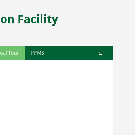
on Facility
ual Tour
PPMS
Search