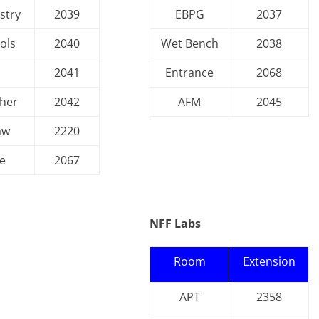
stry
2039
EBPG
2037
ols
2040
Wet Bench
2038
s
2041
Entrance
2068
her
2042
AFM
2045
aw
2220
e
2067
NFF Labs
Room
Extension
APT
2358