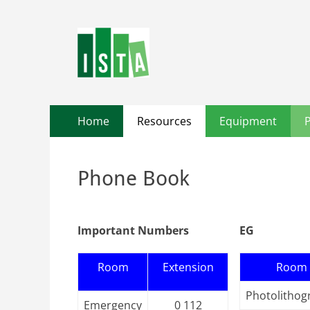
Primary
Skip
Home
Resources
Equipment
to
Menu
content
Phone Book
Important Numbers
EG
Room
Extension
Room
Photolithog
Emergency
0 112