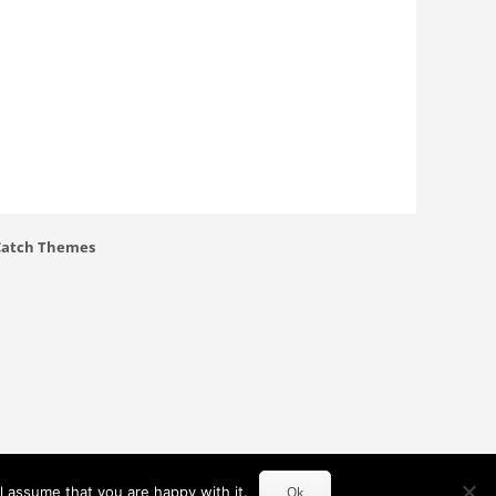
Catch Themes
l assume that you are happy with it.
Ok