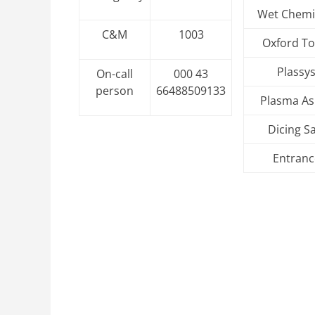
Wet Chemi
C&M
1003
Oxford To
Plassy
On-call
000 43
person
66488509133
Plasma As
Dicing S
Entranc