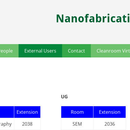
Nanofabricati
People
External Users
Contact
Cleanroom Virt
UG
Extension
Room
Extension
raphy
2038
SEM
2036