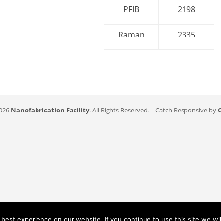
PFIB
2198
Raman
2335
2026
Nanofabrication Facility
. All Rights Reserved. | Catch Responsive by
est experience on our website. If you continue to use this site we wil