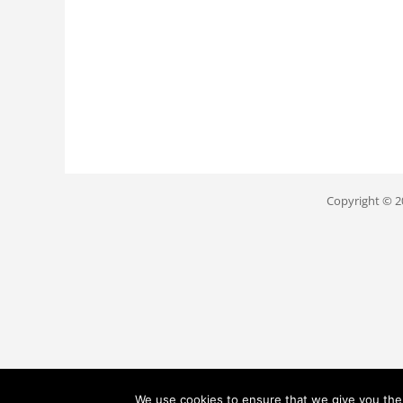
Copyright © 
We use cookies to ensure that we give you the b